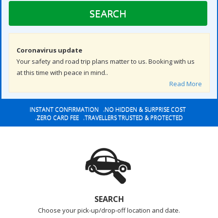
SEARCH
Coronavirus update
Your safety and road trip plans matter to us. Booking with us
at this time with peace in mind..
Read More
INSTANT CONFIRMATION .NO HIDDEN & SURPRISE COST
.ZERO CARD FEE .TRAVELLERS TRUSTED & PROTECTED
SEARCH
Choose your pick-up/drop-off location and date.