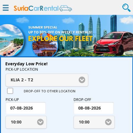
Everyday Low Price!
PICK-UP LOCATION
KLIA 2 - T2
DROP-OFF TO OTHER LOCATION
PICK-UP
DROP-OFF
10:00
10:00