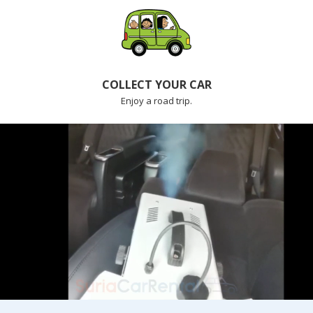
COLLECT YOUR CAR
Enjoy a road trip.