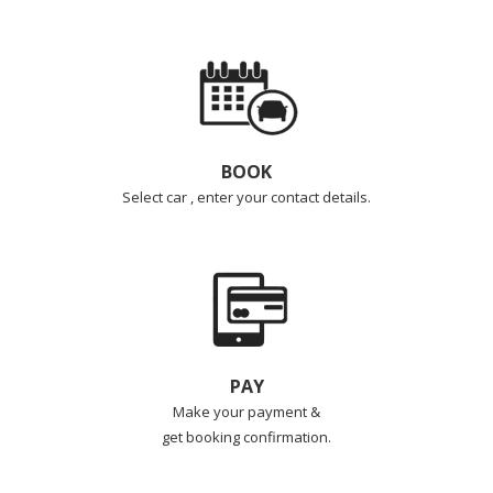
BOOK
Select car , enter your contact details.
PAY
Make your payment &
get booking confirmation.